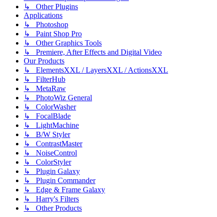
↳ Other Plugins
Applications
↳ Photoshop
↳ Paint Shop Pro
↳ Other Graphics Tools
↳ Premiere, After Effects and Digital Video
Our Products
↳ ElementsXXL / LayersXXL / ActionsXXL
↳ FilterHub
↳ MetaRaw
↳ PhotoWiz General
↳ ColorWasher
↳ FocalBlade
↳ LightMachine
↳ B/W Styler
↳ ContrastMaster
↳ NoiseControl
↳ ColorStyler
↳ Plugin Galaxy
↳ Plugin Commander
↳ Edge & Frame Galaxy
↳ Harry's Filters
↳ Other Products