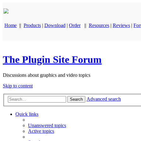
Home
||
Products
|
Download
|
Order
||
Resources
|
Reviews
|
Fo
The Plugin Site Forum
Discussions about graphics and video topics
Skip to content
Advanced search
Search
Quick links
Unanswered topics
Active topics