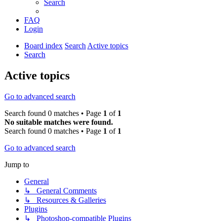
Search
FAQ
Login
Board index
Search
Active topics
Search
Active topics
Go to advanced search
Search found 0 matches • Page
1
of
1
No suitable matches were found.
Search found 0 matches • Page
1
of
1
Go to advanced search
Jump to
General
↳ General Comments
↳ Resources & Galleries
Plugins
↳ Photoshop-compatible Plugins