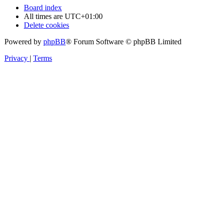
Board index
All times are
UTC+01:00
Delete cookies
Powered by
phpBB
® Forum Software © phpBB Limited
Privacy
|
Terms