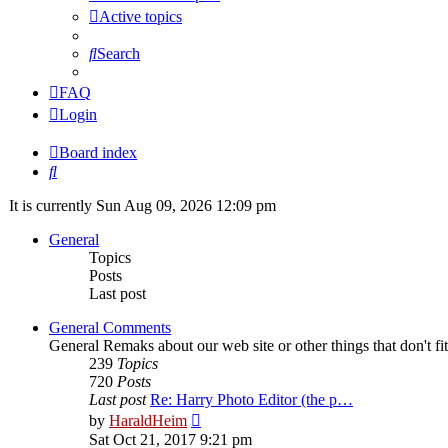
Active topics
Search
FAQ
Login
Board index
Search
It is currently Sun Aug 09, 2026 12:09 pm
General
Topics
Posts
Last post
General Comments
General Remaks about our web site or other things that don't fi
239
Topics
720
Posts
Last post
Re: Harry Photo Editor (the p…
View
by
HaraldHeim
the
Sat Oct 21, 2017 9:21 pm