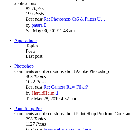
applications
82
Topics
199
Posts
Last post
Re: Photoshop Cs6 & Filters U…
View
by
patara
the
Sat May 06, 2017 1:48 am
latest
post
Applications
Topics
Posts
Last post
Photoshop
Comments and discussions about Adobe Photoshop
308
Topics
1022
Posts
Last post
Re: Camera Raw Filter?
View
by
HaraldHeim
the
Tue May 28, 2019 4:32 pm
latest
post
Paint Shop Pro
Comments and discussions about Paint Shop Pro from Corel a
298
Topics
1127
Posts
Last post
Freeze after moving guide