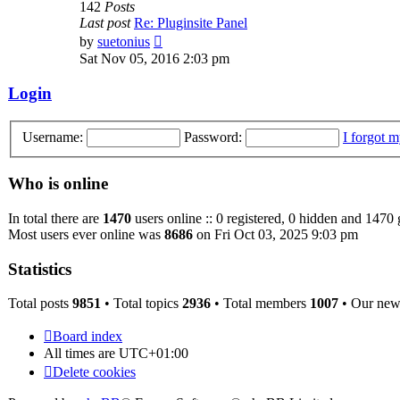
142
Posts
Last post
Re: Pluginsite Panel
View
by
suetonius
the
Sat Nov 05, 2016 2:03 pm
latest
post
Login
Username:
Password:
I forgot 
Who is online
In total there are
1470
users online :: 0 registered, 0 hidden and 1470 
Most users ever online was
8686
on Fri Oct 03, 2025 9:03 pm
Statistics
Total posts
9851
• Total topics
2936
• Total members
1007
• Our ne
Board index
All times are
UTC+01:00
Delete cookies