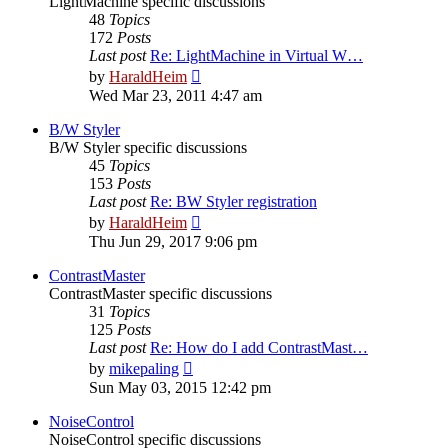
LightMachine specific discussions
48
Topics
172
Posts
Last post
Re: LightMachine in Virtual W…
View
by
HaraldHeim
the
Wed Mar 23, 2011 4:47 am
latest
post
B/W Styler
B/W Styler specific discussions
45
Topics
153
Posts
Last post
Re: BW Styler registration
View
by
HaraldHeim
the
Thu Jun 29, 2017 9:06 pm
latest
post
ContrastMaster
ContrastMaster specific discussions
31
Topics
125
Posts
Last post
Re: How do I add ContrastMast…
View
by
mikepaling
the
Sun May 03, 2015 12:42 pm
latest
post
NoiseControl
NoiseControl specific discussions