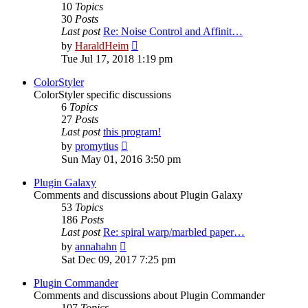
10
Topics
30
Posts
Last post
Re: Noise Control and Affinit…
View
by
HaraldHeim
the
Tue Jul 17, 2018 1:19 pm
latest
post
ColorStyler
ColorStyler specific discussions
6
Topics
27
Posts
Last post
this program!
View
by
promytius
the
Sun May 01, 2016 3:50 pm
latest
post
Plugin Galaxy
Comments and discussions about Plugin Galaxy
53
Topics
186
Posts
Last post
Re: spiral warp/marbled paper…
View
by
annahahn
the
Sat Dec 09, 2017 7:25 pm
latest
post
Plugin Commander
Comments and discussions about Plugin Commander
107
Topics