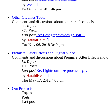
View
by
svein
the
Fri Oct 30, 2020 1:46 pm
latest
post
Other Graphics Tools
Comments and discussions about other graphics tools
83
Topics
372
Posts
Last post
Re: Best graphics design soft…
View
by
HaraldHeim
the
Tue Nov 06, 2018 3:40 pm
latest
post
Premiere, After Effects and Digital Video
Comments and discussions about Premiere, After Effects and ot
54
Topics
105
Posts
Last post
Re: Lightroom-like processing…
View
by
HaraldHeim
the
Thu May 17, 2012 4:05 pm
latest
post
Our Products
Topics
Posts
Last post