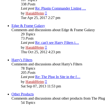
338
Posts
Last post
Re: Plugin Commander Listing …
View
by
HaraldHeim
the
Tue Apr 25, 2017 2:27 pm
latest
post
Edge & Frame Galaxy
Comments and discussions about Edge & Frame Galaxy
29
Topics
73
Posts
Last post
Re: can't see Harry Filters i…
View
by
HaraldHeim
the
Thu Oct 25, 2012 4:23 pm
latest
post
Harry's Filters
Comments and discussions about Harry's Filters
78
Topics
205
Posts
Last post
Re: The Plug In Site in the f…
View
by
HaraldHeim
the
Sat Sep 07, 2013 11:53 pm
latest
post
Other Products
Comments and discussions about other products from The Plug
54
Topics