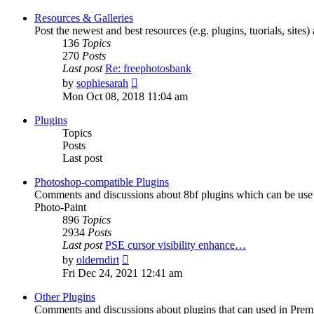
latest
post
Resources & Galleries
Post the newest and best resources (e.g. plugins, tuorials, sites
136
Topics
270
Posts
Last post
Re: freephotosbank
View
by
sophiesarah
the
Mon Oct 08, 2018 11:04 am
latest
post
Plugins
Topics
Posts
Last post
Photoshop-compatible Plugins
Comments and discussions about 8bf plugins which can be use i
Photo-Paint
896
Topics
2934
Posts
Last post
PSE cursor visibility enhance…
View
by
olderndirt
the
Fri Dec 24, 2021 12:41 am
latest
post
Other Plugins
Comments and discussions about plugins that can used in Premie