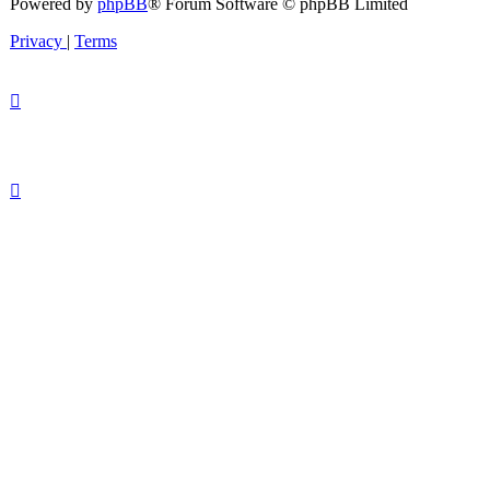
Powered by
phpBB
® Forum Software © phpBB Limited
Privacy
|
Terms