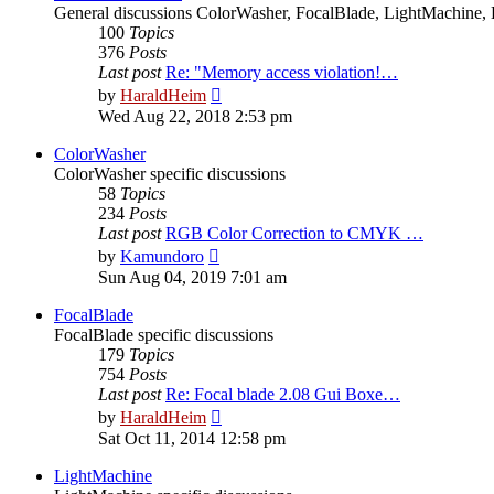
General discussions ColorWasher, FocalBlade, LightMachine, 
100
Topics
376
Posts
Last post
Re: "Memory access violation!…
View
by
HaraldHeim
the
Wed Aug 22, 2018 2:53 pm
latest
post
ColorWasher
ColorWasher specific discussions
58
Topics
234
Posts
Last post
RGB Color Correction to CMYK …
View
by
Kamundoro
the
Sun Aug 04, 2019 7:01 am
latest
post
FocalBlade
FocalBlade specific discussions
179
Topics
754
Posts
Last post
Re: Focal blade 2.08 Gui Boxe…
View
by
HaraldHeim
the
Sat Oct 11, 2014 12:58 pm
latest
post
LightMachine