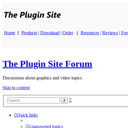
Home
||
Products
|
Download
|
Order
||
Resources
|
Reviews
|
Fo
The Plugin Site Forum
Discussions about graphics and video topics
Skip to content
Advanced
Search
search
Quick links
Unanswered topics