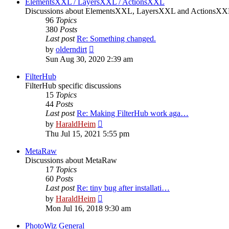
ElementsXXL / LayersXXL / ActionsXXL
Discussions about ElementsXXL, LayersXXL and ActionsX
96
Topics
380
Posts
Last post
Re: Something changed.
View
by
olderndirt
the
Sun Aug 30, 2020 2:39 am
latest
post
FilterHub
FilterHub specific discussions
15
Topics
44
Posts
Last post
Re: Making FilterHub work aga…
View
by
HaraldHeim
the
Thu Jul 15, 2021 5:55 pm
latest
post
MetaRaw
Discussions about MetaRaw
17
Topics
60
Posts
Last post
Re: tiny bug after installati…
View
by
HaraldHeim
the
Mon Jul 16, 2018 9:30 am
latest
post
PhotoWiz General