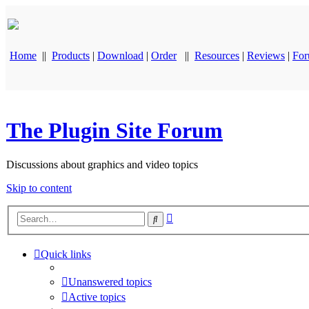
Home
||
Products
|
Download
|
Order
||
Resources
|
Reviews
|
Fo
The Plugin Site Forum
Discussions about graphics and video topics
Skip to content
Advanced
Search
search
Quick links
Unanswered topics
Active topics