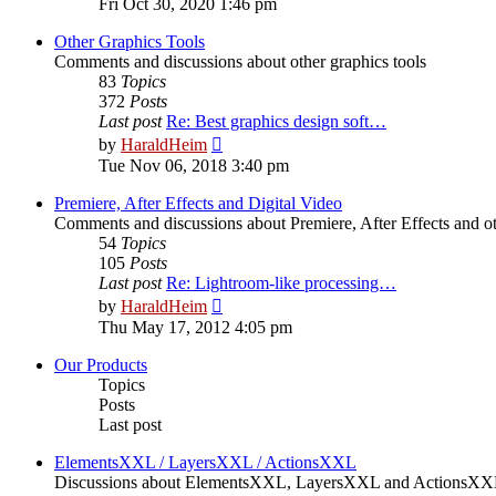
Fri Oct 30, 2020 1:46 pm
latest
post
Other Graphics Tools
Comments and discussions about other graphics tools
83
Topics
372
Posts
Last post
Re: Best graphics design soft…
View
by
HaraldHeim
the
Tue Nov 06, 2018 3:40 pm
latest
post
Premiere, After Effects and Digital Video
Comments and discussions about Premiere, After Effects and ot
54
Topics
105
Posts
Last post
Re: Lightroom-like processing…
View
by
HaraldHeim
the
Thu May 17, 2012 4:05 pm
latest
post
Our Products
Topics
Posts
Last post
ElementsXXL / LayersXXL / ActionsXXL
Discussions about ElementsXXL, LayersXXL and ActionsX