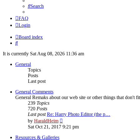
Search
FAQ
Login
Board index
Search
It is currently Sat Aug 08, 2026 11:36 am
General
Topics
Posts
Last post
General Comments
General Remaks about our web site or other things that don't fi
239
Topics
720
Posts
Last post
Re: Harry Photo Editor (the p…
View
by
HaraldHeim
the
Sat Oct 21, 2017 9:21 pm
latest
post
Resources & Galleries