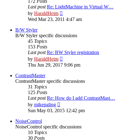
172
Posts
Last post
Re: LightMachine in Virtual W…
View
by
HaraldHeim
the
Wed Mar 23, 2011 4:47 am
latest
post
B/W Styler
B/W Styler specific discussions
45
Topics
153
Posts
Last post
Re: BW Styler registration
View
by
HaraldHeim
the
Thu Jun 29, 2017 9:06 pm
latest
post
ContrastMaster
ContrastMaster specific discussions
31
Topics
125
Posts
Last post
Re: How do I add ContrastMast…
View
by
mikepaling
the
Sun May 03, 2015 12:42 pm
latest
post
NoiseControl
NoiseControl specific discussions
10
Topics
30
Posts