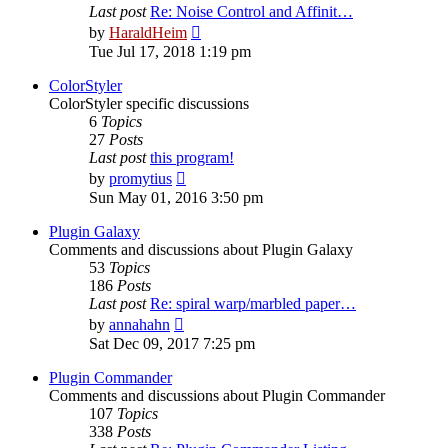
Last post
Re: Noise Control and Affinit…
View
by
HaraldHeim
the
Tue Jul 17, 2018 1:19 pm
latest
post
ColorStyler
ColorStyler specific discussions
6
Topics
27
Posts
Last post
this program!
View
by
promytius
the
Sun May 01, 2016 3:50 pm
latest
post
Plugin Galaxy
Comments and discussions about Plugin Galaxy
53
Topics
186
Posts
Last post
Re: spiral warp/marbled paper…
View
by
annahahn
the
Sat Dec 09, 2017 7:25 pm
latest
post
Plugin Commander
Comments and discussions about Plugin Commander
107
Topics
338
Posts