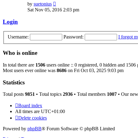
View
by
suetonius
the
Sat Nov 05, 2016 2:03 pm
latest
post
Login
Username:
Password:
I forgot 
Who is online
In total there are
1506
users online :: 0 registered, 0 hidden and 1506 
Most users ever online was
8686
on Fri Oct 03, 2025 9:03 pm
Statistics
Total posts
9851
• Total topics
2936
• Total members
1007
• Our ne
Board index
All times are
UTC+01:00
Delete cookies
Powered by
phpBB
® Forum Software © phpBB Limited