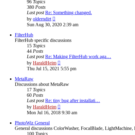
96
Topics
380
Posts
Last post
Re: Something changed.
View
by
olderndirt
the
Sun Aug 30, 2020 2:39 am
latest
post
FilterHub
FilterHub specific discussions
15
Topics
44
Posts
Last post
Re: Making FilterHub work aga…
View
by
HaraldHeim
the
Thu Jul 15, 2021 5:55 pm
latest
post
MetaRaw
Discussions about MetaRaw
17
Topics
60
Posts
Last post
Re: tiny bug after installati…
View
by
HaraldHeim
the
Mon Jul 16, 2018 9:30 am
latest
post
PhotoWiz General
General discussions ColorWasher, FocalBlade, LightMachine, 
100
Topics