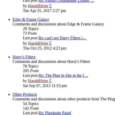
Last post
Re: Plugin Commander Listing …
View
by
HaraldHeim
the
Tue Apr 25, 2017 2:27 pm
latest
post
Edge & Frame Galaxy
Comments and discussions about Edge & Frame Galaxy
29
Topics
73
Posts
Last post
Re: can't see Harry Filters i…
View
by
HaraldHeim
the
Thu Oct 25, 2012 4:23 pm
latest
post
Harry's Filters
Comments and discussions about Harry's Filters
78
Topics
205
Posts
Last post
Re: The Plug In Site in the f…
View
by
HaraldHeim
the
Sat Sep 07, 2013 11:53 pm
latest
post
Other Products
Comments and discussions about other products from The Plug
54
Topics
142
Posts
Last post
Re: Pluginsite Panel