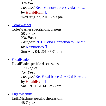
376
Posts
Last post
Re: "Memory access violation!…
View
by
HaraldHeim
the
Wed Aug 22, 2018 2:53 pm
latest
post
ColorWasher
ColorWasher specific discussions
58
Topics
234
Posts
Last post
RGB Color Correction to CMYK …
View
by
Kamundoro
the
Sun Aug 04, 2019 7:01 am
latest
post
FocalBlade
FocalBlade specific discussions
179
Topics
754
Posts
Last post
Re: Focal blade 2.08 Gui Boxe…
View
by
HaraldHeim
the
Sat Oct 11, 2014 12:58 pm
latest
post
LightMachine
LightMachine specific discussions
48
Topics