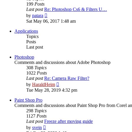
199
Posts
Last post
Re: Photoshop Cs6 & Filters U…
View
by
patara
the
Sat May 06, 2017 1:48 am
latest
post
Applications
Topics
Posts
Last post
Photoshop
Comments and discussions about Adobe Photoshop
308
Topics
1022
Posts
Last post
Re: Camera Raw Filter?
View
by
HaraldHeim
the
Tue May 28, 2019 4:32 pm
latest
post
Paint Shop Pro
Comments and discussions about Paint Shop Pro from Corel a
298
Topics
1127
Posts
Last post
Freeze after moving guide
View
by
svein
the