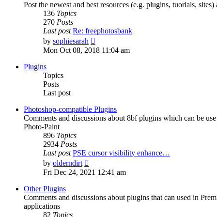
Post the newest and best resources (e.g. plugins, tuorials, sites
136
Topics
270
Posts
Last post
Re: freephotosbank
View
by
sophiesarah
the
Mon Oct 08, 2018 11:04 am
latest
post
Plugins
Topics
Posts
Last post
Photoshop-compatible Plugins
Comments and discussions about 8bf plugins which can be use i
Photo-Paint
896
Topics
2934
Posts
Last post
PSE cursor visibility enhance…
View
by
olderndirt
the
Fri Dec 24, 2021 12:41 am
latest
post
Other Plugins
Comments and discussions about plugins that can used in Premie
applications
82
Topics