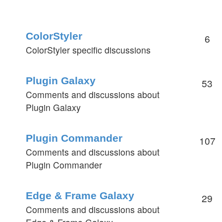
ColorStyler
6
ColorStyler specific discussions
Plugin Galaxy
53
Comments and discussions about
Plugin Galaxy
Plugin Commander
107
Comments and discussions about
Plugin Commander
Edge & Frame Galaxy
29
Comments and discussions about