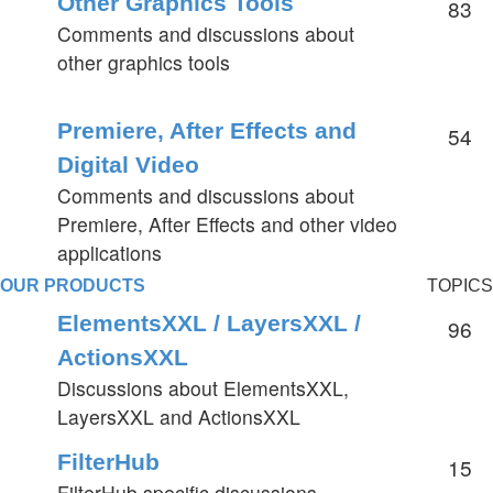
Other Graphics Tools
83
Comments and discussions about
other graphics tools
Premiere, After Effects and
54
Digital Video
Comments and discussions about
Premiere, After Effects and other video
applications
OUR PRODUCTS
TOPICS
ElementsXXL / LayersXXL /
96
ActionsXXL
Discussions about ElementsXXL,
LayersXXL and ActionsXXL
FilterHub
15
FilterHub specific discussions