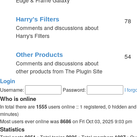
Edge & Frame Galaxy
Harry's Filters
78
Comments and discussions about
Harry's Filters
Other Products
54
Comments and discussions about
other products from The Plugin Site
Login
Username:
Password:
I for
Who is online
In total there are
1555
users online :: 1 registered, 0 hidden an
minutes)
Most users ever online was
8686
on Fri Oct 03, 2025 9:03 pm
Statistics