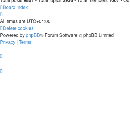
Total posts
9851
• Total topics
2936
• Total members
1007
• Ou
Board index
All times are
UTC+01:00
Delete cookies
Powered by
phpBB
® Forum Software © phpBB Limited
Privacy
|
Terms