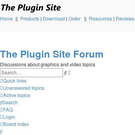
Home
||
Products
|
Download
|
Order
||
Resources
|
Reviews
The Plugin Site Forum
Discussions about graphics and video topics
Search
Advanced
search
Quick links
Unanswered topics
Active topics
Search
FAQ
Login
Board index
Search