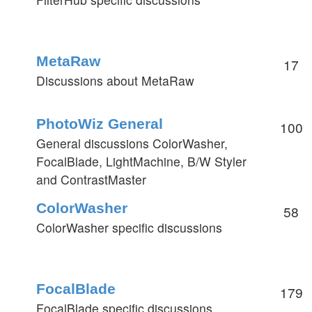
MetaRaw
17
Discussions about MetaRaw
PhotoWiz General
100
General discussions ColorWasher,
FocalBlade, LightMachine, B/W Styler
and ContrastMaster
ColorWasher
58
ColorWasher specific discussions
FocalBlade
179
FocalBlade specific discussions