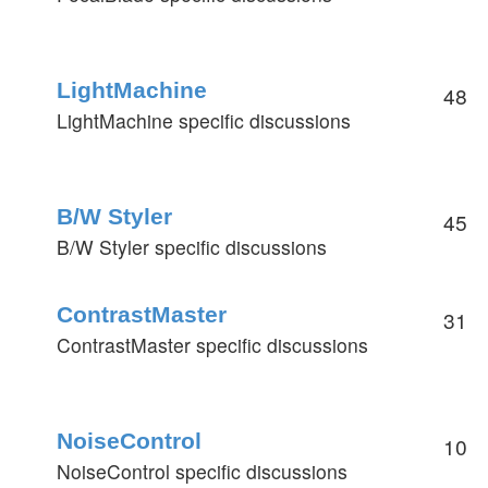
LightMachine
48
LightMachine specific discussions
B/W Styler
45
B/W Styler specific discussions
ContrastMaster
31
ContrastMaster specific discussions
NoiseControl
10
NoiseControl specific discussions