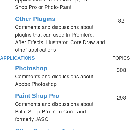
Shop Pro or Photo-Paint
Other Plugins
82
Comments and discussions about
plugins that can used in Premiere,
After Effects, Illustrator, CorelDraw and
other applications
APPLICATIONS
TOPICS
Photoshop
308
Comments and discussions about
Adobe Photoshop
Paint Shop Pro
298
Comments and discussions about
Paint Shop Pro from Corel and
formerly JASC