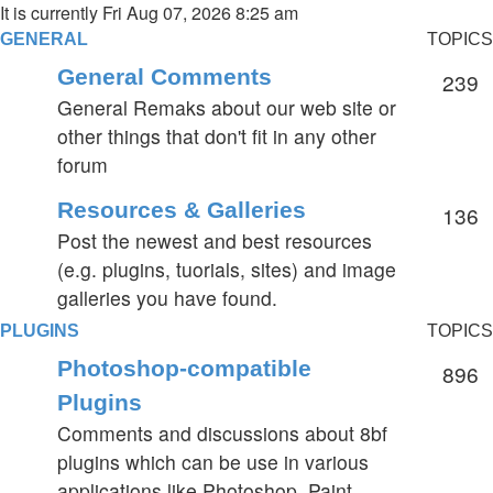
It is currently Fri Aug 07, 2026 8:25 am
GENERAL
TOPICS
General Comments
239
General Remaks about our web site or
other things that don't fit in any other
forum
Resources & Galleries
136
Post the newest and best resources
(e.g. plugins, tuorials, sites) and image
galleries you have found.
PLUGINS
TOPICS
Photoshop-compatible
896
Plugins
Comments and discussions about 8bf
plugins which can be use in various
applications like Photoshop, Paint