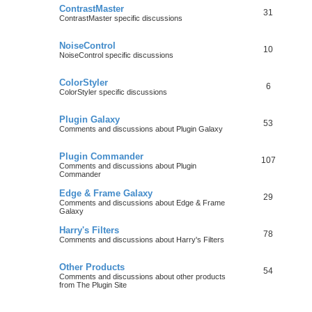
ContrastMaster
31
ContrastMaster specific discussions
NoiseControl
10
NoiseControl specific discussions
ColorStyler
6
ColorStyler specific discussions
Plugin Galaxy
53
Comments and discussions about Plugin Galaxy
Plugin Commander
107
Comments and discussions about Plugin
Commander
Edge & Frame Galaxy
29
Comments and discussions about Edge & Frame
Galaxy
Harry's Filters
78
Comments and discussions about Harry's Filters
Other Products
54
Comments and discussions about other products
from The Plugin Site