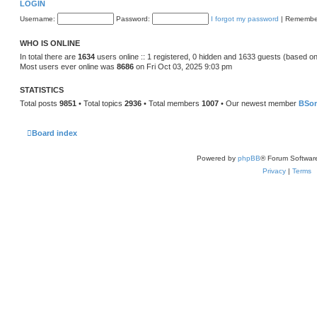
LOGIN
Username:
Password:
I forgot my password
|
Remembe
WHO IS ONLINE
In total there are
1634
users online :: 1 registered, 0 hidden and 1633 guests (based on
Most users ever online was
8686
on Fri Oct 03, 2025 9:03 pm
STATISTICS
Total posts
9851
• Total topics
2936
• Total members
1007
• Our newest member
BSo
Board index
Powered by
phpBB
® Forum Softwar
Privacy
|
Terms