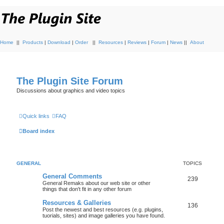
Home
||
Products
|
Download
|
Order
||
Resources
|
Reviews
|
Forum
|
News
||
About
The Plugin Site Forum
Discussions about graphics and video topics
Quick links
FAQ
Board index
GENERAL
TOPICS
General Comments
239
General Remaks about our web site or other
things that don't fit in any other forum
Resources & Galleries
136
Post the newest and best resources (e.g. plugins,
tuorials, sites) and image galleries you have found.