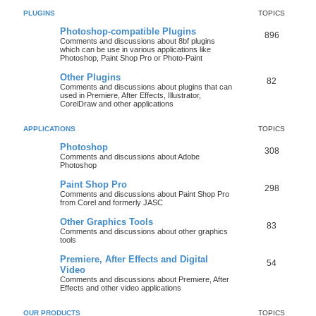
PLUGINS
TOPICS
Photoshop-compatible Plugins
896
Comments and discussions about 8bf plugins
which can be use in various applications like
Photoshop, Paint Shop Pro or Photo-Paint
Other Plugins
82
Comments and discussions about plugins that can
used in Premiere, After Effects, Illustrator,
CorelDraw and other applications
APPLICATIONS
TOPICS
Photoshop
308
Comments and discussions about Adobe
Photoshop
Paint Shop Pro
298
Comments and discussions about Paint Shop Pro
from Corel and formerly JASC
Other Graphics Tools
83
Comments and discussions about other graphics
tools
Premiere, After Effects and Digital
54
Video
Comments and discussions about Premiere, After
Effects and other video applications
OUR PRODUCTS
TOPICS