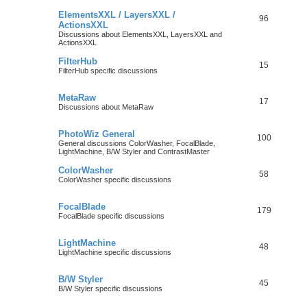
ElementsXXL / LayersXXL /
96
ActionsXXL
Discussions about ElementsXXL, LayersXXL and
ActionsXXL
FilterHub
15
FilterHub specific discussions
MetaRaw
17
Discussions about MetaRaw
PhotoWiz General
100
General discussions ColorWasher, FocalBlade,
LightMachine, B/W Styler and ContrastMaster
ColorWasher
58
ColorWasher specific discussions
FocalBlade
179
FocalBlade specific discussions
LightMachine
48
LightMachine specific discussions
B/W Styler
45
B/W Styler specific discussions