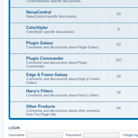
ContrastMaster specific discussions
NoiseControl
10
NoiseControl specific discussions
ColorStyler
6
ColorStyler specific discussions
Plugin Galaxy
53
Comments and discussions about Plugin Galaxy
Plugin Commander
107
Comments and discussions about Plugin
Commander
Edge & Frame Galaxy
29
Comments and discussions about Edge & Frame
Galaxy
Harry's Filters
78
Comments and discussions about Harry's Filters
Other Products
54
Comments and discussions about other products
from The Plugin Site
LOGIN
Username:
Password:
I forgot 