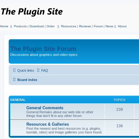
Home
||
Products
|
Download
|
Order
||
Resources
|
Reviews
|
Forum
|
News
||
About
The Plugin Site Forum
Discussions about graphics and video topics
Quick links
FAQ
Board index
GENERAL
TOPICS
General Comments
239
General Remaks about our web site or other
things that don't fit in any other forum
Resources & Galleries
136
Post the newest and best resources (e.g. plugins,
tuorials, sites) and image galleries you have found.