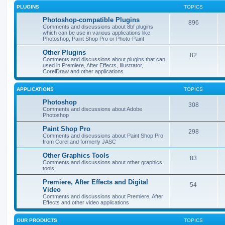
PLUGINS
TOPICS
Photoshop-compatible Plugins
896
Comments and discussions about 8bf plugins
which can be use in various applications like
Photoshop, Paint Shop Pro or Photo-Paint
Other Plugins
82
Comments and discussions about plugins that can
used in Premiere, After Effects, Illustrator,
CorelDraw and other applications
APPLICATIONS
TOPICS
Photoshop
308
Comments and discussions about Adobe
Photoshop
Paint Shop Pro
298
Comments and discussions about Paint Shop Pro
from Corel and formerly JASC
Other Graphics Tools
83
Comments and discussions about other graphics
tools
Premiere, After Effects and Digital
54
Video
Comments and discussions about Premiere, After
Effects and other video applications
OUR PRODUCTS
TOPICS