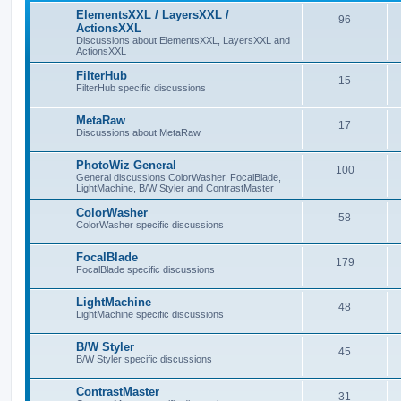
ElementsXXL / LayersXXL /
96
ActionsXXL
Discussions about ElementsXXL, LayersXXL and
ActionsXXL
FilterHub
15
FilterHub specific discussions
MetaRaw
17
Discussions about MetaRaw
PhotoWiz General
100
General discussions ColorWasher, FocalBlade,
LightMachine, B/W Styler and ContrastMaster
ColorWasher
58
ColorWasher specific discussions
FocalBlade
179
FocalBlade specific discussions
LightMachine
48
LightMachine specific discussions
B/W Styler
45
B/W Styler specific discussions
ContrastMaster
31