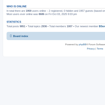
WHO IS ONLINE
In total there are
1959
users online :: 2 registered, 0 hidden and 1957 guests (based on
Most users ever online was
8686
on Fri Oct 03, 2025 9:03 pm
STATISTICS
Total posts
9851
• Total topics
2936
• Total members
1007
• Our newest member
BSo
Board index
Powered by
phpBB
® Forum Softwar
Privacy
|
Terms