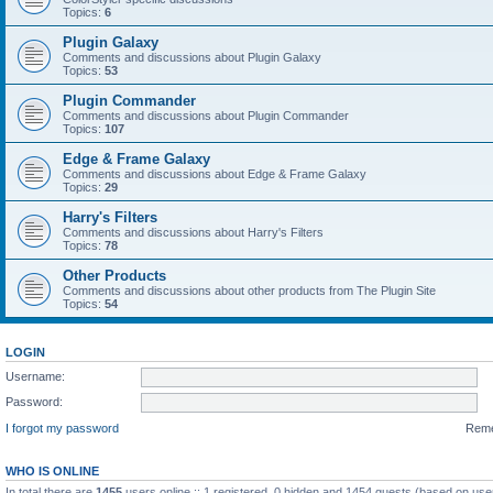
Topics:
6
Plugin Galaxy
Comments and discussions about Plugin Galaxy
Topics:
53
Plugin Commander
Comments and discussions about Plugin Commander
Topics:
107
Edge & Frame Galaxy
Comments and discussions about Edge & Frame Galaxy
Topics:
29
Harry's Filters
Comments and discussions about Harry's Filters
Topics:
78
Other Products
Comments and discussions about other products from The Plugin Site
Topics:
54
LOGIN
Username:
Password:
I forgot my password
Rem
WHO IS ONLINE
In total there are
1455
users online :: 1 registered, 0 hidden and 1454 guests (based on use