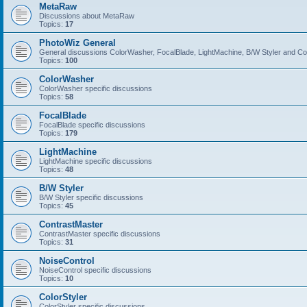
MetaRaw
Discussions about MetaRaw
Topics:
17
PhotoWiz General
General discussions ColorWasher, FocalBlade, LightMachine, B/W Styler and C
Topics:
100
ColorWasher
ColorWasher specific discussions
Topics:
58
FocalBlade
FocalBlade specific discussions
Topics:
179
LightMachine
LightMachine specific discussions
Topics:
48
B/W Styler
B/W Styler specific discussions
Topics:
45
ContrastMaster
ContrastMaster specific discussions
Topics:
31
NoiseControl
NoiseControl specific discussions
Topics:
10
ColorStyler
ColorStyler specific discussions