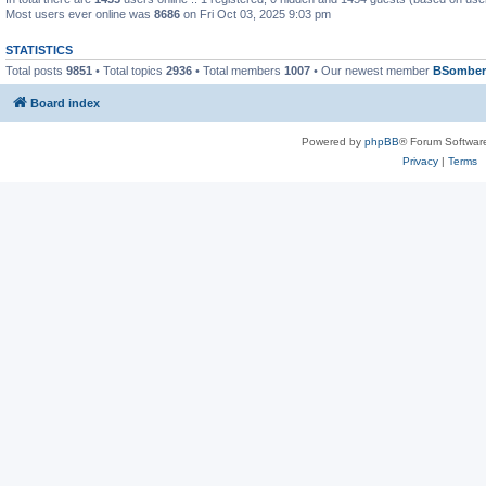
Most users ever online was
8686
on Fri Oct 03, 2025 9:03 pm
STATISTICS
Total posts
9851
• Total topics
2936
• Total members
1007
• Our newest member
BSomber
Board index
Powered by
phpBB
® Forum Softwar
Privacy
|
Terms