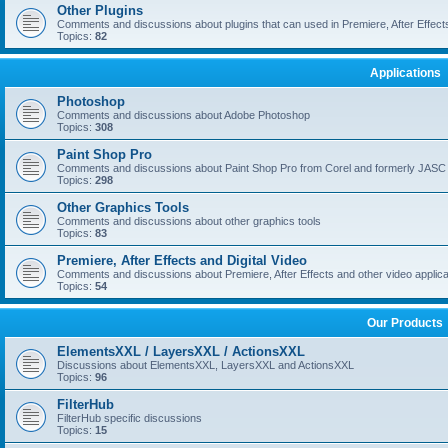
Other Plugins
Comments and discussions about plugins that can used in Premiere, After Effects,
Topics:
82
Applications
Photoshop
Comments and discussions about Adobe Photoshop
Topics:
308
Paint Shop Pro
Comments and discussions about Paint Shop Pro from Corel and formerly JASC
Topics:
298
Other Graphics Tools
Comments and discussions about other graphics tools
Topics:
83
Premiere, After Effects and Digital Video
Comments and discussions about Premiere, After Effects and other video applica
Topics:
54
Our Products
ElementsXXL / LayersXXL / ActionsXXL
Discussions about ElementsXXL, LayersXXL and ActionsXXL
Topics:
96
FilterHub
FilterHub specific discussions
Topics:
15