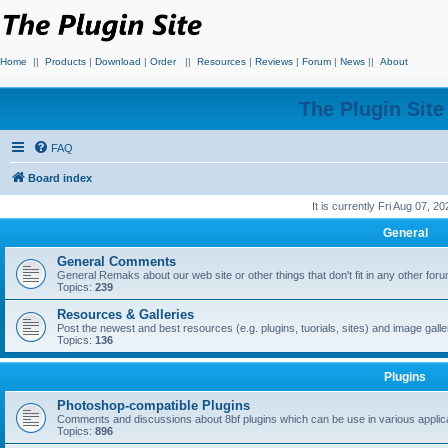
Home
||
Products
|
Download
|
Order
||
Resources
|
Reviews
|
Forum
|
News
||
About
The Plugin Sit
FAQ
Board index
It is currently Fri Aug 07, 2
General
General Comments
General Remaks about our web site or other things that don't fit in any other for
Topics:
239
Resources & Galleries
Post the newest and best resources (e.g. plugins, tuorials, sites) and image gall
Topics:
136
Plugins
Photoshop-compatible Plugins
Comments and discussions about 8bf plugins which can be use in various applica
Topics:
896