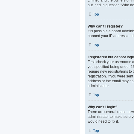
Limited and the owners of thi
outlined in question “Who do 
Top
Why can’t I register?
It is possible a board admini
banned your IP address or di
Top
I registered but cannot logi
First, check your username 
you specified being under 13 
require new registrations to 
registration. If you were sen
address or the email may hav
administrator.
Top
Why can’t I login?
There are several reasons wh
administrator to make sure y
would need to fix it.
Top