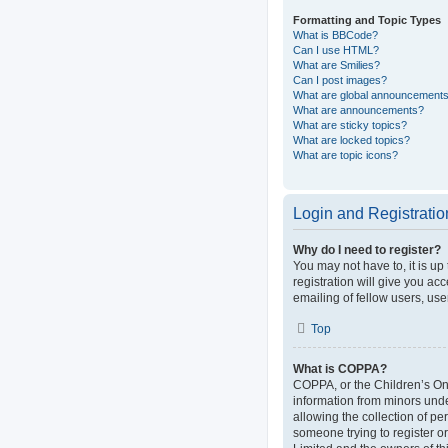
Formatting and Topic Types
What is BBCode?
Can I use HTML?
What are Smilies?
Can I post images?
What are global announcement
What are announcements?
What are sticky topics?
What are locked topics?
What are topic icons?
Login and Registratio
Why do I need to register?
You may not have to, it is up
registration will give you ac
emailing of fellow users, use
Top
What is COPPA?
COPPA, or the Children’s Onli
information from minors und
allowing the collection of pe
someone trying to register or