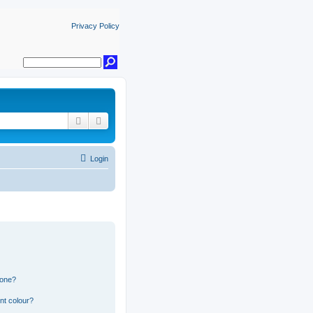
Privacy Policy
Search
Advanced search
Login
 one?
nt colour?