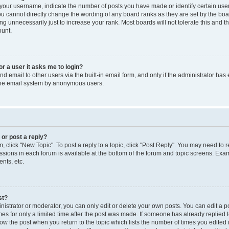
our username, indicate the number of posts you have made or identify certain use
you cannot directly change the wording of any board ranks as they are set by the boa
g unnecessarily just to increase your rank. Most boards will not tolerate this and t
ount.
for a user it asks me to login?
d email to other users via the built-in email form, and only if the administrator has 
 the email system by anonymous users.
 or post a reply?
m, click "New Topic". To post a reply to a topic, click "Post Reply". You may need to 
issions in each forum is available at the bottom of the forum and topic screens. Ex
nts, etc.
st?
strator or moderator, you can only edit or delete your own posts. You can edit a pos
mes for only a limited time after the post was made. If someone has already replied to
low the post when you return to the topic which lists the number of times you edited 