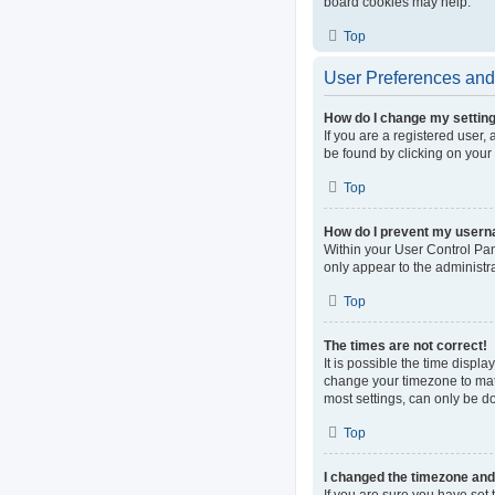
board cookies may help.
Top
User Preferences and 
How do I change my settin
If you are a registered user, 
be found by clicking on your
Top
How do I prevent my userna
Within your User Control Pan
only appear to the administr
Top
The times are not correct!
It is possible the time displa
change your timezone to matc
most settings, can only be do
Top
I changed the timezone and t
If you are sure you have set t