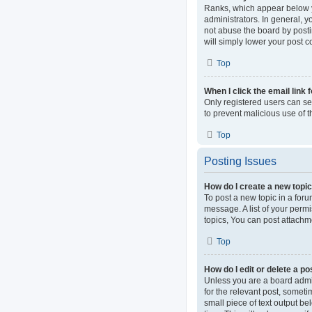
Ranks, which appear below y
administrators. In general, 
not abuse the board by postin
will simply lower your post c
Top
When I click the email link 
Only registered users can sen
to prevent malicious use of
Top
Posting Issues
How do I create a new topic
To post a new topic in a foru
message. A list of your perm
topics, You can post attachme
Top
How do I edit or delete a po
Unless you are a board admini
for the relevant post, someti
small piece of text output be