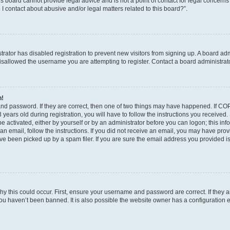
s board cannot provide legal advice and is not a point of contact for legal concerns
I contact about abusive and/or legal matters related to this board?”.
strator has disabled registration to prevent new visitors from signing up. A board ad
sallowed the username you are attempting to register. Contact a board administrato
n!
and password. If they are correct, then one of two things may have happened. If C
years old during registration, you will have to follow the instructions you received
be activated, either by yourself or by an administrator before you can logon; this in
t an email, follow the instructions. If you did not receive an email, you may have pro
e been picked up by a spam filer. If you are sure the email address you provided is 
y this could occur. First, ensure your username and password are correct. If they a
ou haven’t been banned. It is also possible the website owner has a configuration e