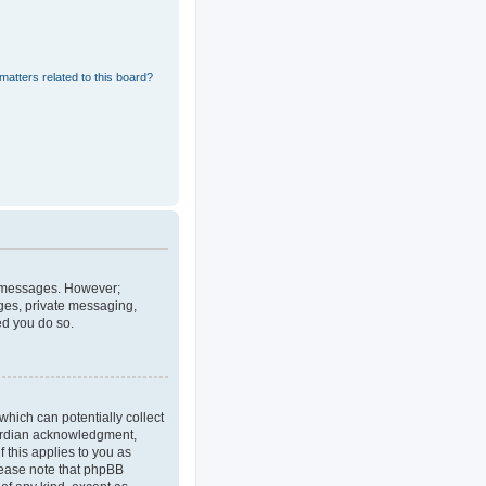
matters related to this board?
st messages. However;
ages, private messaging,
ed you do so.
which can potentially collect
uardian acknowledgment,
f this applies to you as
Please note that phpBB