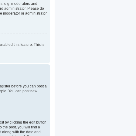
rs, e.g. moderators and
rd administrator. Please do
he moderator or administrator
enabled this feature. This is
register before you can post a
ample: You can post new
t by clicking the edit button
 the post, you will find a
it along with the date and