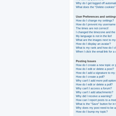
Why do I get logged off automati
What does the “Delete cookies”
User Preferences and setting
How do I change my settings?
How do I prevent my username ap
The times are not correct!
I changed the timezone and the t
My language is not in the list!
What are the images next to m
How do I display an avatar?
What is my rank and how do I c
When I click the email link for a
Posting Issues
How do I create a new topic or 
How do I edit or delete a post?
How do I add a signature to my
How do I create a poll?
Why can’t I add more poll optio
How do I edit or delete a poll?
Why can’t I access a forum?
Why can’t I add attachments?
Why did I receive a warning?
How can I report posts to a mo
What is the “Save” button for in 
Why does my post need to be 
How do I bump my topic?