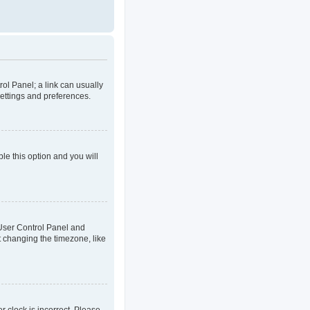
rol Panel; a link can usually
settings and preferences.
ble this option and you will
ur User Control Panel and
t changing the timezone, like
er clock is incorrect. Please