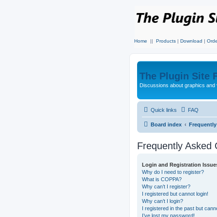
Home
||
Products
|
Download
|
Orde
The Plugin Site
Discussions about graphics and 
Quick links
FAQ
Board index
Frequentl
Frequently Asked 
Login and Registration Issue
Why do I need to register?
What is COPPA?
Why can’t I register?
I registered but cannot login!
Why can’t I login?
I registered in the past but can
I’ve lost my password!