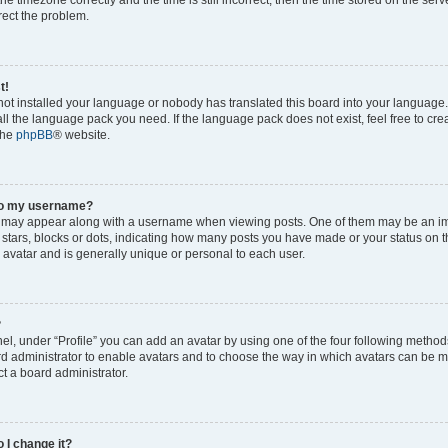
rrect the problem.
t!
 not installed your language or nobody has translated this board into your language
tall the language pack you need. If the language pack does not exist, feel free to cr
the
phpBB
® website.
to my username?
 may appear along with a username when viewing posts. One of them may be an im
f stars, blocks or dots, indicating how many posts you have made or your status on t
 avatar and is generally unique or personal to each user.
?
el, under “Profile” you can add an avatar by using one of the four following method
oard administrator to enable avatars and to choose the way in which avatars can be m
t a board administrator.
 I change it?