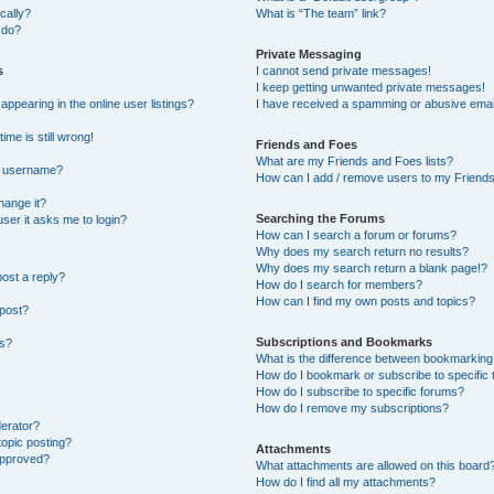
cally?
What is “The team” link?
 do?
Private Messaging
s
I cannot send private messages!
I keep getting unwanted private messages!
pearing in the online user listings?
I have received a spamming or abusive emai
ime is still wrong!
Friends and Foes
What are my Friends and Foes lists?
y username?
How can I add / remove users to my Friends 
hange it?
Searching the Forums
 user it asks me to login?
How can I search a forum or forums?
Why does my search return no results?
Why does my search return a blank page!?
post a reply?
How do I search for members?
How can I find my own posts and topics?
 post?
Subscriptions and Bookmarks
ns?
What is the difference between bookmarking
How do I bookmark or subscribe to specific 
How do I subscribe to specific forums?
How do I remove my subscriptions?
derator?
topic posting?
Attachments
approved?
What attachments are allowed on this board
How do I find all my attachments?