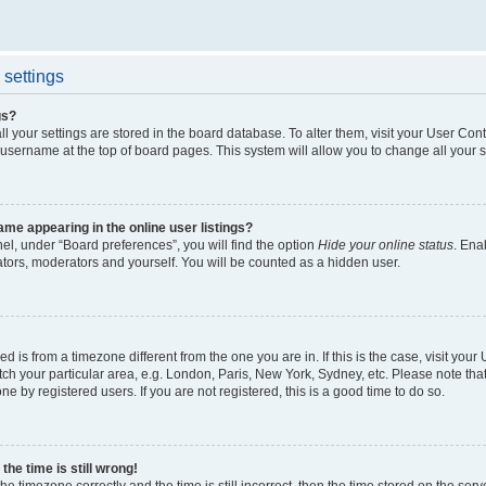
settings
gs?
all your settings are stored in the board database. To alter them, visit your User Cont
 username at the top of board pages. This system will allow you to change all your 
me appearing in the online user listings?
el, under “Board preferences”, you will find the option
Hide your online status
. Ena
ators, moderators and yourself. You will be counted as a hidden user.
yed is from a timezone different from the one you are in. If this is the case, visit yo
h your particular area, e.g. London, Paris, New York, Sydney, etc. Please note tha
ne by registered users. If you are not registered, this is a good time to do so.
he time is still wrong!
he timezone correctly and the time is still incorrect, then the time stored on the serv