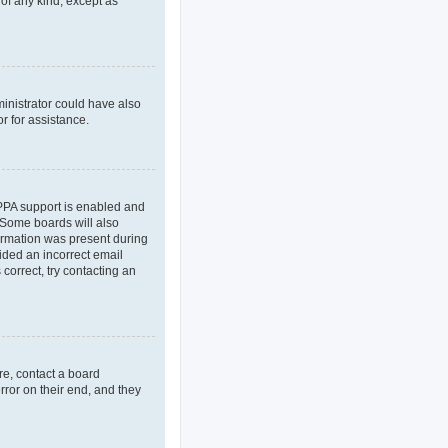
 of any kind, except as
ministrator could have also
r for assistance.
OPPA support is enabled and
. Some boards will also
formation was present during
vided an incorrect email
correct, try contacting an
re, contact a board
rror on their end, and they