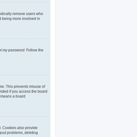
iodically remove users who
nd being more involved in
got my password
. Follow the
ime. This prevents misuse of
nded if you access the board
it means a board
d. Cookies also provide
ogout problems, deleting