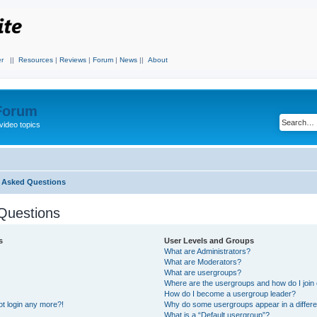
r
||
Resources
|
Reviews
|
Forum
|
News
||
About
 Forum
video topics
y Asked Questions
Questions
s
User Levels and Groups
What are Administrators?
What are Moderators?
What are usergroups?
Where are the usergroups and how do I join
How do I become a usergroup leader?
not login any more?!
Why do some usergroups appear in a differe
What is a “Default usergroup”?