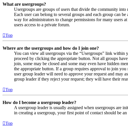
What are usergroups?
Usergroups are groups of users that divide the community into
Each user can belong to several groups and each group can be a
way for administrators to change permissions for many users at
users access to a private forum.
Top
Where are the usergroups and how do I join one?
You can view all usergroups via the “Usergroups” link within y
proceed by clicking the appropriate button. Not all groups ha
join, some may be closed and some may even have hidden member
the appropriate button. If a group requires approval to join you
user group leader will need to approve your request and may as
group leader if they reject your request; they will have their rea
Top
How do I become a usergroup leader?
A usergroup leader is usually assigned when usergroups are initi
in creating a usergroup, your first point of contact should be an
Top