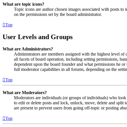
What are topic icons?
Topic icons are author chosen images associated with posts to in
on the permissions set by the board administrator.
Top
User Levels and Groups
What are Administrators?
Administrators are members assigned with the highest level of 
all facets of board operation, including setting permissions, ban
dependent upon the board founder and what permissions he or s
full moderator capabilities in all forums, depending on the setti
Top
What are Moderators?
Moderators are individuals (or groups of individuals) who look 
to edit or delete posts and lock, unlock, move, delete and split
are present to prevent users from going off-topic or posting abu
Top