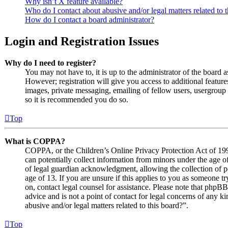
Why isn’t X feature available?
Who do I contact about abusive and/or legal matters related to 
How do I contact a board administrator?
Login and Registration Issues
Why do I need to register?
You may not have to, it is up to the administrator of the board 
However; registration will give you access to additional features
images, private messaging, emailing of fellow users, usergroup s
so it is recommended you do so.
Top
What is COPPA?
COPPA, or the Children’s Online Privacy Protection Act of 1998
can potentially collect information from minors under the age o
of legal guardian acknowledgment, allowing the collection of p
age of 13. If you are unsure if this applies to you as someone try
on, contact legal counsel for assistance. Please note that phpB
advice and is not a point of contact for legal concerns of any k
abusive and/or legal matters related to this board?”.
Top