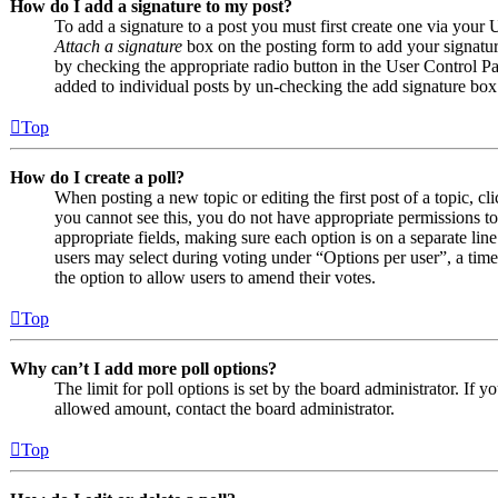
How do I add a signature to my post?
To add a signature to a post you must first create one via your
Attach a signature
box on the posting form to add your signature
by checking the appropriate radio button in the User Control Pan
added to individual posts by un-checking the add signature box
Top
How do I create a poll?
When posting a new topic or editing the first post of a topic, cl
you cannot see this, you do not have appropriate permissions to c
appropriate fields, making sure each option is on a separate line
users may select during voting under “Options per user”, a time li
the option to allow users to amend their votes.
Top
Why can’t I add more poll options?
The limit for poll options is set by the board administrator. If 
allowed amount, contact the board administrator.
Top