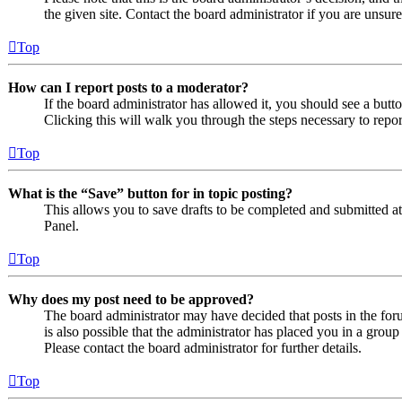
the given site. Contact the board administrator if you are uns
Top
How can I report posts to a moderator?
If the board administrator has allowed it, you should see a butto
Clicking this will walk you through the steps necessary to repor
Top
What is the “Save” button for in topic posting?
This allows you to save drafts to be completed and submitted at a
Panel.
Top
Why does my post need to be approved?
The board administrator may have decided that posts in the foru
is also possible that the administrator has placed you in a grou
Please contact the board administrator for further details.
Top