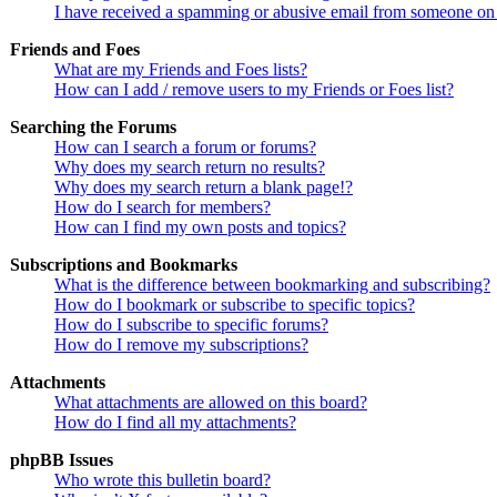
I have received a spamming or abusive email from someone on 
Friends and Foes
What are my Friends and Foes lists?
How can I add / remove users to my Friends or Foes list?
Searching the Forums
How can I search a forum or forums?
Why does my search return no results?
Why does my search return a blank page!?
How do I search for members?
How can I find my own posts and topics?
Subscriptions and Bookmarks
What is the difference between bookmarking and subscribing?
How do I bookmark or subscribe to specific topics?
How do I subscribe to specific forums?
How do I remove my subscriptions?
Attachments
What attachments are allowed on this board?
How do I find all my attachments?
phpBB Issues
Who wrote this bulletin board?