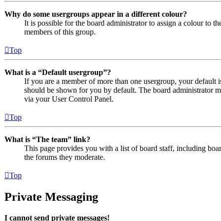
Why do some usergroups appear in a different colour?
It is possible for the board administrator to assign a colour to 
members of this group.
Top
What is a “Default usergroup”?
If you are a member of more than one usergroup, your default 
should be shown for you by default. The board administrator m
via your User Control Panel.
Top
What is “The team” link?
This page provides you with a list of board staff, including boa
the forums they moderate.
Top
Private Messaging
I cannot send private messages!