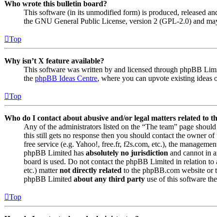
Who wrote this bulletin board?
This software (in its unmodified form) is produced, released an
the GNU General Public License, version 2 (GPL-2.0) and may 
Top
Why isn’t X feature available?
This software was written by and licensed through phpBB Limite
the
phpBB Ideas Centre
, where you can upvote existing ideas 
Top
Who do I contact about abusive and/or legal matters related to t
Any of the administrators listed on the “The team” page should 
this still gets no response then you should contact the owner o
free service (e.g. Yahoo!, free.fr, f2s.com, etc.), the managemen
phpBB Limited has
absolutely no jurisdiction
and cannot in a
board is used. Do not contact the phpBB Limited in relation to 
etc.) matter
not directly related
to the phpBB.com website or th
phpBB Limited
about any third party
use of this software the
Top