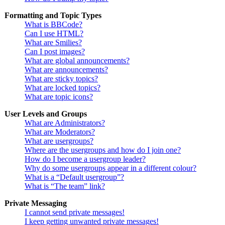
Formatting and Topic Types
What is BBCode?
Can I use HTML?
What are Smilies?
Can I post images?
What are global announcements?
What are announcements?
What are sticky topics?
What are locked topics?
What are topic icons?
User Levels and Groups
What are Administrators?
What are Moderators?
What are usergroups?
Where are the usergroups and how do I join one?
How do I become a usergroup leader?
Why do some usergroups appear in a different colour?
What is a “Default usergroup”?
What is “The team” link?
Private Messaging
I cannot send private messages!
I keep getting unwanted private messages!