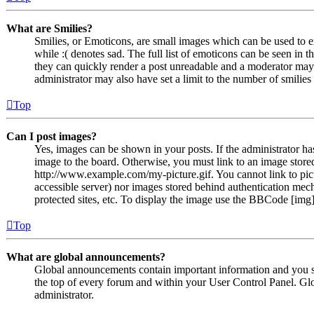
What are Smilies?
Smilies, or Emoticons, are small images which can be used to ex
while :( denotes sad. The full list of emoticons can be seen in 
they can quickly render a post unreadable and a moderator may 
administrator may also have set a limit to the number of smilie
Top
Can I post images?
Yes, images can be shown in your posts. If the administrator h
image to the board. Otherwise, you must link to an image stored
http://www.example.com/my-picture.gif. You cannot link to pict
accessible server) nor images stored behind authentication me
protected sites, etc. To display the image use the BBCode [img]
Top
What are global announcements?
Global announcements contain important information and you s
the top of every forum and within your User Control Panel. Gl
administrator.