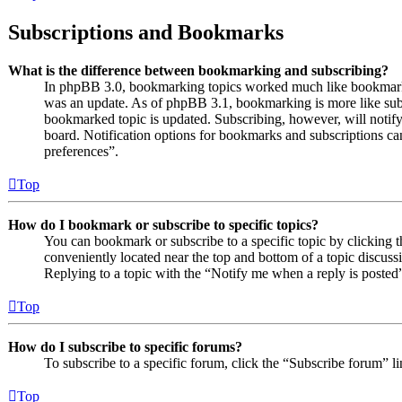
Subscriptions and Bookmarks
What is the difference between bookmarking and subscribing?
In phpBB 3.0, bookmarking topics worked much like bookmarki
was an update. As of phpBB 3.1, bookmarking is more like subs
bookmarked topic is updated. Subscribing, however, will notify
board. Notification options for bookmarks and subscriptions c
preferences”.
Top
How do I bookmark or subscribe to specific topics?
You can bookmark or subscribe to a specific topic by clicking t
conveniently located near the top and bottom of a topic discuss
Replying to a topic with the “Notify me when a reply is posted”
Top
How do I subscribe to specific forums?
To subscribe to a specific forum, click the “Subscribe forum” l
Top