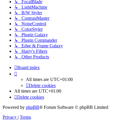
↳ FocalBlade
↳ LightMachine
↳ B/W Styler
↳ ContrastMaster
↳ NoiseControl
↳ ColorStyler
↳ Plugin Galaxy
↳ Plugin Commander
↳ Edge & Frame Galaxy
↳ Harry's Filters
↳ Other Products
Board index
All times are
UTC+01:00
Delete cookies
All times are
UTC+01:00
Delete cookies
Powered by
phpBB
® Forum Software © phpBB Limited
Privacy
|
Terms