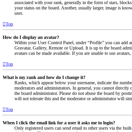
associated with your rank, generally in the form of stars, bloc
your status on the board. Another, usually larger, image is know
user.
Top
How do I display an avatar?
Within your User Control Panel, under “Profile” you can add an
Gravatar, Gallery, Remote or Upload. It is up to the board admi
avatars can be made available. If you are unable to use avatars,
Top
What is my rank and how do I change it?
Ranks, which appear below your username, indicate the number o
moderators and administrators. In general, you cannot directly 
the board administrator. Please do not abuse the board by posti
will not tolerate this and the moderator or administrator will s
Top
When I click the email link for a user it asks me to login?
Only registered users can send email to other users via the built