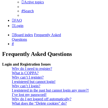
Active topics
Search
FAQ
Login
Board index
Frequently Asked
Questions
Search
Frequently Asked Questions
Login and Registration Issues
Why do I need to register?
What is COPPA?
Why can’t I register?
I registered but cannot login!
Why can’t I login?
I registered in the past but cannot login any more?!
I’ve lost my password!
Why do I get logged off automatically?
What does the “Delete cookies” do?