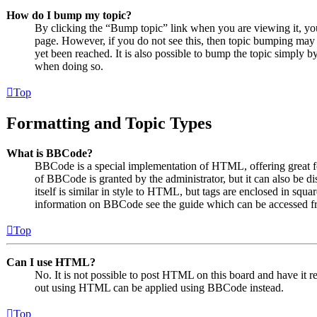
How do I bump my topic?
By clicking the “Bump topic” link when you are viewing it, you 
page. However, if you do not see this, then topic bumping may
yet been reached. It is also possible to bump the topic simply by
when doing so.
Top
Formatting and Topic Types
What is BBCode?
BBCode is a special implementation of HTML, offering great for
of BBCode is granted by the administrator, but it can also be 
itself is similar in style to HTML, but tags are enclosed in squa
information on BBCode see the guide which can be accessed fr
Top
Can I use HTML?
No. It is not possible to post HTML on this board and have it
out using HTML can be applied using BBCode instead.
Top