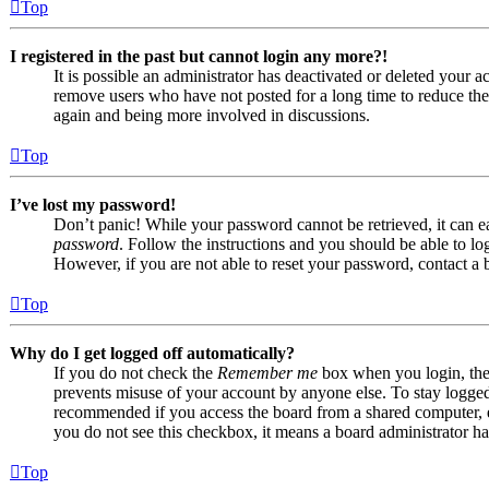
Top
I registered in the past but cannot login any more?!
It is possible an administrator has deactivated or deleted your
remove users who have not posted for a long time to reduce the s
again and being more involved in discussions.
Top
I’ve lost my password!
Don’t panic! While your password cannot be retrieved, it can eas
password
. Follow the instructions and you should be able to log
However, if you are not able to reset your password, contact a 
Top
Why do I get logged off automatically?
If you do not check the
Remember me
box when you login, the 
prevents misuse of your account by anyone else. To stay logge
recommended if you access the board from a shared computer, e.g.
you do not see this checkbox, it means a board administrator has
Top