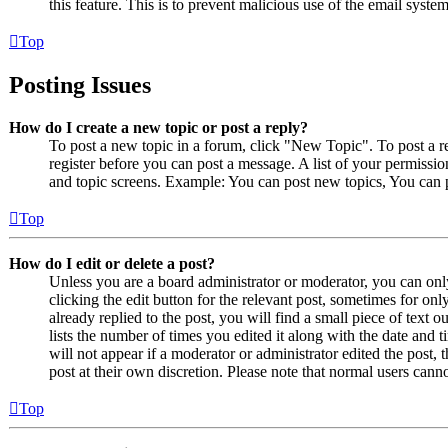
this feature. This is to prevent malicious use of the email sys
Top
Posting Issues
How do I create a new topic or post a reply?
To post a new topic in a forum, click "New Topic". To post a r
register before you can post a message. A list of your permissio
and topic screens. Example: You can post new topics, You can p
Top
How do I edit or delete a post?
Unless you are a board administrator or moderator, you can only
clicking the edit button for the relevant post, sometimes for on
already replied to the post, you will find a small piece of text
lists the number of times you edited it along with the date and 
will not appear if a moderator or administrator edited the post,
post at their own discretion. Please note that normal users cann
Top