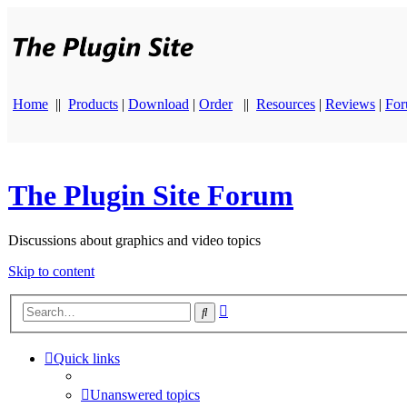
Home
||
Products
|
Download
|
Order
||
Resources
|
Reviews
|
Fo
The Plugin Site Forum
Discussions about graphics and video topics
Skip to content
Advanced
Search
search
Quick links
Unanswered topics