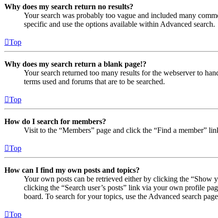
Why does my search return no results?
Your search was probably too vague and included many comm
specific and use the options available within Advanced search.
Top
Why does my search return a blank page!?
Your search returned too many results for the webserver to ha
terms used and forums that are to be searched.
Top
How do I search for members?
Visit to the “Members” page and click the “Find a member” lin
Top
How can I find my own posts and topics?
Your own posts can be retrieved either by clicking the “Show y
clicking the “Search user’s posts” link via your own profile pag
board. To search for your topics, use the Advanced search page a
Top