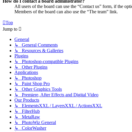
How do I contact a board administrator?
All users of the board can use the “Contact us” form, if the opt
Members of the board can also use the “The team” link.
Top
Jump to
General
↳ General Comments
↳ Resources & Galleries
Plugins
↳ Photoshop-compatible Plugins
↳ Other Plugins
Applications
↳ Photoshop
↳ Paint Shop Pro
↳ Other Graphics Tools
↳ Premiere, After Effects and Digital Video
Our Products
↳ ElementsXXL / LayersXXL / ActionsXXL
↳ FilterHub
↳ MetaRaw
↳ PhotoWiz General
↳ ColorWasher