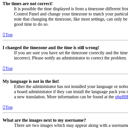
The times are not correct!
It is possible the time displayed is from a timezone different from
Control Panel and change your timezone to match your particul
note that changing the timezone, like most settings, can only be d
good time to do so.
Top
I changed the timezone and the time is still wrong!
If you are sure you have set the timezone correctly and the time i
incorrect. Please notify an administrator to correct the problem.
Top
My language is not in the list!
Either the administrator has not installed your language or nob
a board administrator if they can install the language pack you n
a new translation. More information can be found at the
phpB
Top
What are the images next to my username?
There are two images which may appear along with a usernam