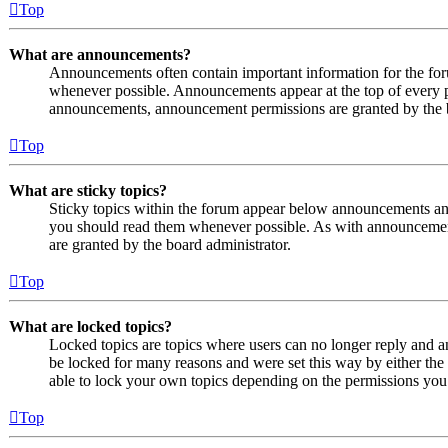
Top
What are announcements?
Announcements often contain important information for the fo
whenever possible. Announcements appear at the top of every p
announcements, announcement permissions are granted by the b
Top
What are sticky topics?
Sticky topics within the forum appear below announcements and 
you should read them whenever possible. As with announcemen
are granted by the board administrator.
Top
What are locked topics?
Locked topics are topics where users can no longer reply and a
be locked for many reasons and were set this way by either the
able to lock your own topics depending on the permissions you 
Top