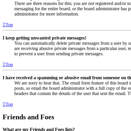
There are three reasons for this; you are not registered and/or n
messaging for the entire board, or the board administrator has
administrator for more information.
Top
I keep getting unwanted private messages!
You can automatically delete private messages from a user by u
are receiving abusive private messages from a particular user, 
to prevent a user from sending private messages.
Top
I have received a spamming or abusive email from someone on th
We are sorry to hear that. The email form feature of this board
posts, so email the board administrator with a full copy of the em
headers that contain the details of the user that sent the email. 
Top
Friends and Foes
What are my Friends and Foes lists?