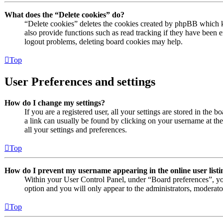
What does the “Delete cookies” do?
“Delete cookies” deletes the cookies created by phpBB which k
also provide functions such as read tracking if they have been e
logout problems, deleting board cookies may help.
Top
User Preferences and settings
How do I change my settings?
If you are a registered user, all your settings are stored in the 
a link can usually be found by clicking on your username at th
all your settings and preferences.
Top
How do I prevent my username appearing in the online user listi
Within your User Control Panel, under “Board preferences”, yo
option and you will only appear to the administrators, moderato
Top