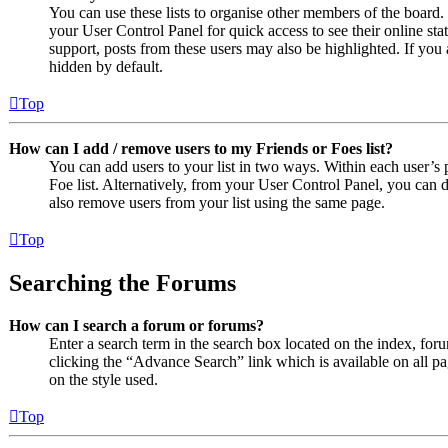
You can use these lists to organise other members of the board. 
your User Control Panel for quick access to see their online st
support, posts from these users may also be highlighted. If you 
hidden by default.
Top
How can I add / remove users to my Friends or Foes list?
You can add users to your list in two ways. Within each user’s pr
Foe list. Alternatively, from your User Control Panel, you can
also remove users from your list using the same page.
Top
Searching the Forums
How can I search a forum or forums?
Enter a search term in the search box located on the index, fo
clicking the “Advance Search” link which is available on all 
on the style used.
Top