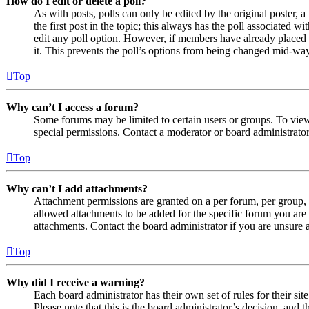
How do I edit or delete a poll?
As with posts, polls can only be edited by the original poster, a 
the first post in the topic; this always has the poll associated wit
edit any poll option. However, if members have already placed v
it. This prevents the poll’s options from being changed mid-way
Top
Why can’t I access a forum?
Some forums may be limited to certain users or groups. To vie
special permissions. Contact a moderator or board administrator
Top
Why can’t I add attachments?
Attachment permissions are granted on a per forum, per group, 
allowed attachments to be added for the specific forum you are 
attachments. Contact the board administrator if you are unsure
Top
Why did I receive a warning?
Each board administrator has their own set of rules for their si
Please note that this is the board administrator’s decision, an