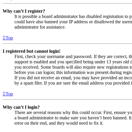
Why can’t I register?
It is possible a board administrator has disabled registration to
could have also banned your IP address or disallowed the usern
administrator for assistance.
Top
I registered but cannot login!
First, check your username and password. If they are correct,
support is enabled and you specified being under 13 years old du
you received. Some boards will also require new registrations to
before you can logon; this information was present during regist
If you did not receive an email, you may have provided an inco
by a spam filer. If you are sure the email address you provided i
Top
Why can’t I login?
There are several reasons why this could occur. First, ensure y
a board administrator to make sure you haven’t been banned. It 
error on their end, and they would need to fix it.