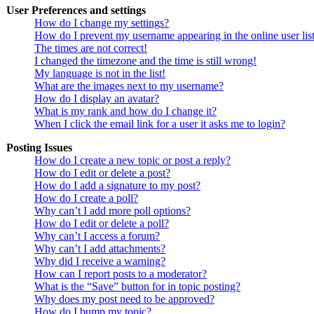
User Preferences and settings
How do I change my settings?
How do I prevent my username appearing in the online user lis
The times are not correct!
I changed the timezone and the time is still wrong!
My language is not in the list!
What are the images next to my username?
How do I display an avatar?
What is my rank and how do I change it?
When I click the email link for a user it asks me to login?
Posting Issues
How do I create a new topic or post a reply?
How do I edit or delete a post?
How do I add a signature to my post?
How do I create a poll?
Why can’t I add more poll options?
How do I edit or delete a poll?
Why can’t I access a forum?
Why can’t I add attachments?
Why did I receive a warning?
How can I report posts to a moderator?
What is the “Save” button for in topic posting?
Why does my post need to be approved?
How do I bump my topic?