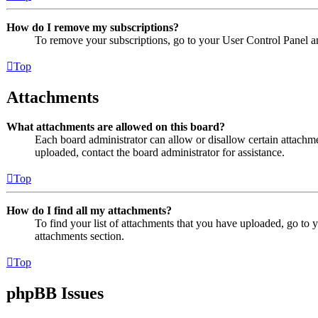
How do I remove my subscriptions?
To remove your subscriptions, go to your User Control Panel an
Top
Attachments
What attachments are allowed on this board?
Each board administrator can allow or disallow certain attachme
uploaded, contact the board administrator for assistance.
Top
How do I find all my attachments?
To find your list of attachments that you have uploaded, go to 
attachments section.
Top
phpBB Issues